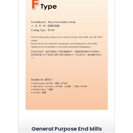
General Purpose End Mills