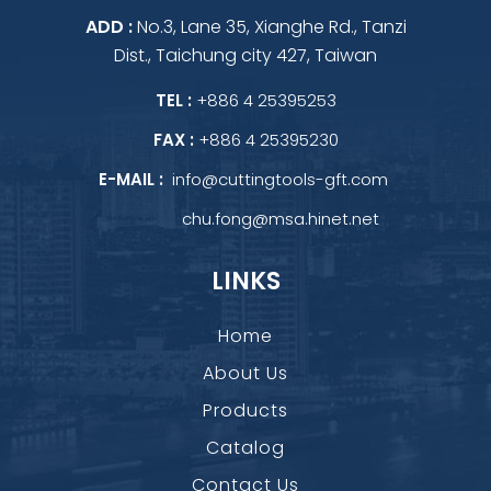
ADD :
No.3, Lane 35, Xianghe Rd., Tanzi
Dist., Taichung city 427, Taiwan
TEL :
+886 4 25395253
FAX :
+886 4 25395230
E-MAIL :
info@cuttingtools-gft.com
chu.fong@msa.hinet.net
LINKS
Home
About Us
Products
Catalog
Contact Us