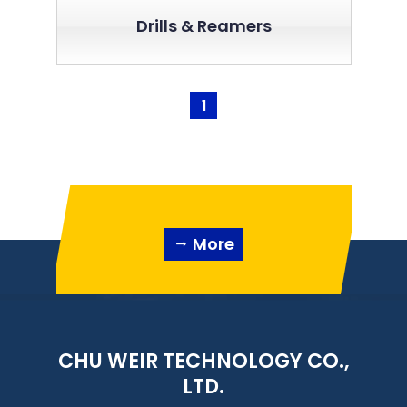
Drills & Reamers
1
More
CHU WEIR TECHNOLOGY CO.,
LTD.