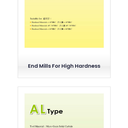
End Mills For High Hardness