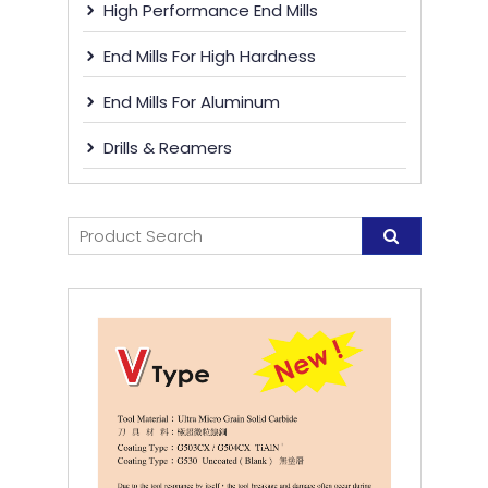
High Performance End Mills
End Mills For High Hardness
End Mills For Aluminum
Drills & Reamers