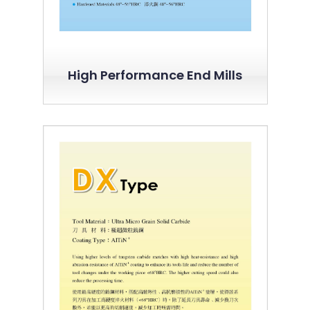
High Performance End Mills