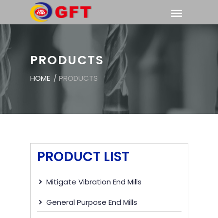
PRODUCTS
HOME
/
PRODUCTS
PRODUCT LIST
Mitigate Vibration End Mills
General Purpose End Mills