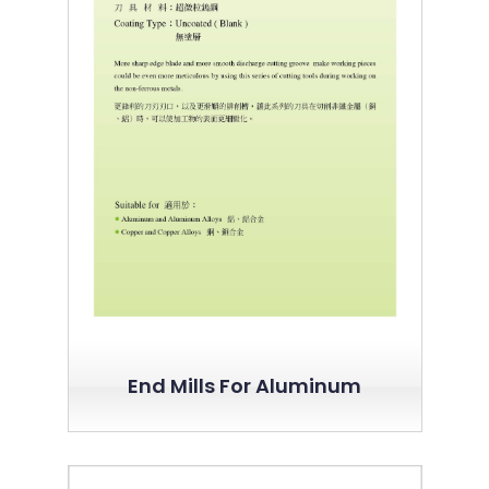
End Mills For Aluminum