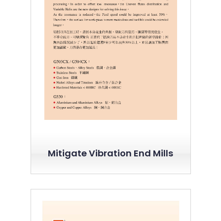
Mitigate Vibration End Mills